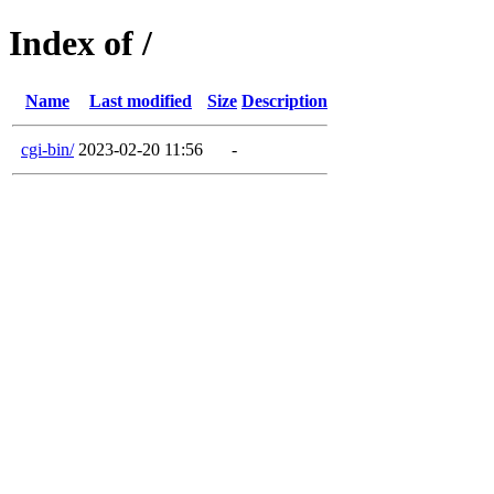
Index of /
Name
Last modified
Size
Description
cgi-bin/
2023-02-20 11:56
-